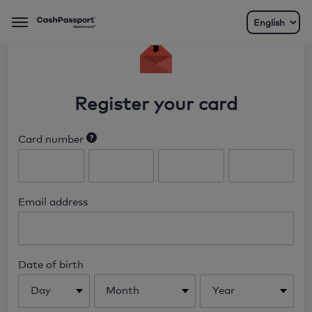
Menu
Register your card
Card number
Enter the 16 digit number found on
the front of your card.
Email address
Date of birth
Day
Month
Year