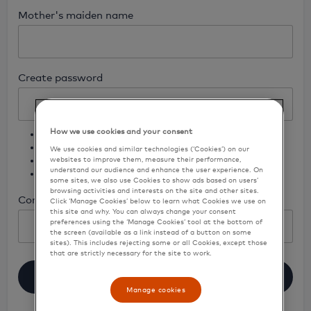
Mother's maiden name
Create password
How we use cookies and your consent
8 - 16 characters, no more than 2 repeating characters
One lowercase character
We use cookies and similar technologies (‘Cookies’) on our
One uppercase character
websites to improve them, measure their performance,
understand our audience and enhance the user experience. On
One number and no special character (no spaces)
some sites, we also use Cookies to show ads based on users’
browsing activities and interests on the site and other sites.
Confirm password
Click ‘Manage Cookies’ below to learn what Cookies we use on
this site and why. You can always change your consent
preferences using the ‘Manage Cookies’ tool at the bottom of
the screen (available as a link instead of a button on some
sites). This includes rejecting some or all Cookies, except those
that are strictly necessary for the site to work.
Register
Manage cookies