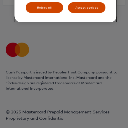
Reject all
Accept cookies
Already have an account?
Login
Cash Passport is issued by Peoples Trust Company, pursuant to
license by Mastercard International Inc. Mastercard and the
circles design are registered trademarks of Mastercard
International Incorporated.
© 2025 Mastercard Prepaid Management Services
Proprietary and Confidential